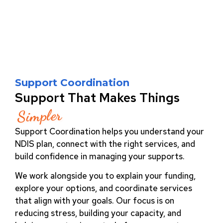
Support Coordination
Support That Makes Things
Simpler
Support Coordination helps you understand your
NDIS plan, connect with the right services, and
build confidence in managing your supports.
We work alongside you to explain your funding,
explore your options, and coordinate services
that align with your goals. Our focus is on
reducing stress, building your capacity, and