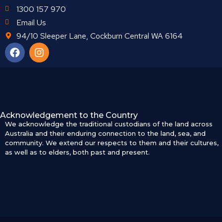
1300 157 970
Email Us
94/10 Sleeper Lane, Cockburn Central WA 6164
Acknowledgement to the Country
We acknowledge the traditional custodians of the land across
Australia and their enduring connection to the land, sea, and
community. We extend our respects to them and their cultures,
as well as to elders, both past and present.