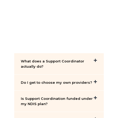
What does a Support Coordinator
actually do?
Do I get to choose my own providers?
Is Support Coordination funded under
my NDIS plan?