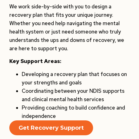
We work side-by-side with you to design a
recovery plan that fits your unique journey.
Whether you need help navigating the mental
health system or just need someone who truly
understands the ups and downs of recovery, we
are here to support you.
Key Support Areas:
Developing a recovery plan that focuses on
your strengths and goals
Coordinating between your NDIS supports
and clinical mental health services
Providing coaching to build confidence and
independence
Get Recovery Support