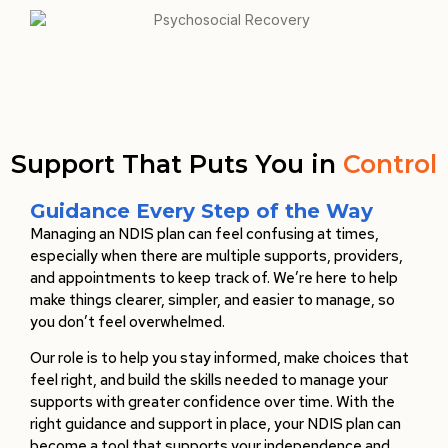
Support That Puts You in
Control
Guidance Every Step of the Way
Managing an NDIS plan can feel confusing at times,
especially when there are multiple supports, providers,
and appointments to keep track of. We’re here to help
make things clearer, simpler, and easier to manage, so
you don’t feel overwhelmed.
Our role is to help you stay informed, make choices that
feel right, and build the skills needed to manage your
supports with greater confidence over time. With the
right guidance and support in place, your NDIS plan can
become a tool that supports your independence and