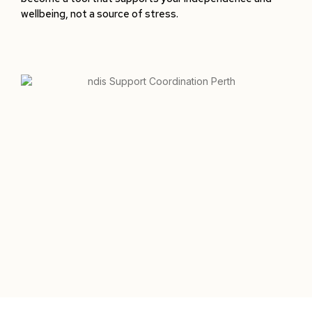
wellbeing, not a source of stress.