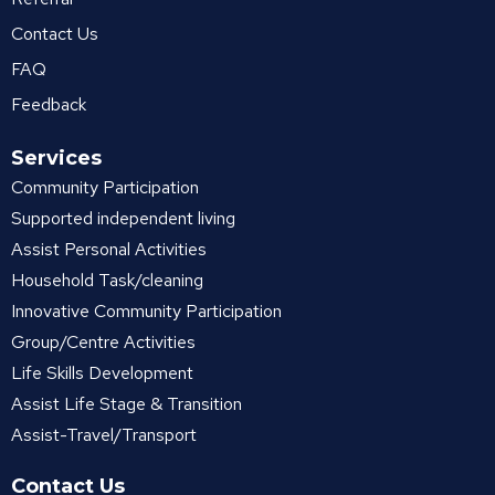
Contact Us
FAQ
Feedback
Services
Community Participation
Supported independent living
Assist Personal Activities
Household Task/cleaning
Innovative Community Participation
Group/Centre Activities
Life Skills Development
Assist Life Stage & Transition
Assist-Travel/Transport
Contact Us