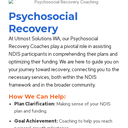
Psychosocial
Recovery
At Utmost Solutions WA, our Psychosocial
Recovery Coaches play a pivotal role in assisting
NDIS participants in comprehending their plans and
optimizing their funding. We are here to guide you on
your journey toward recovery, connecting you to the
necessary services, both within the NDIS
framework and in the broader community.
How We Can Help:
Plan Clarification:
Making sense of your NDIS
plan and funding.
Goal Achievement:
Coaching to help you reach