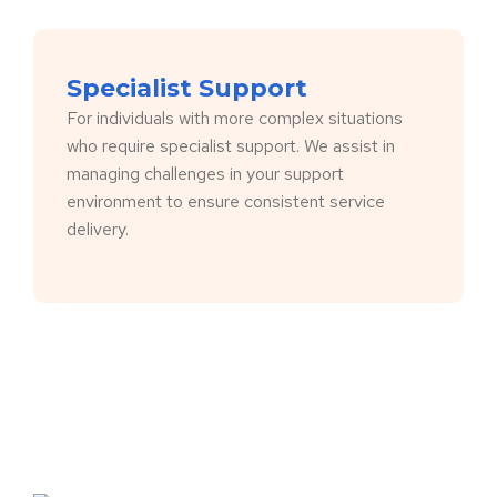
Specialist Support
For individuals with more complex situations
who require specialist support. We assist in
managing challenges in your support
environment to ensure consistent service
delivery.