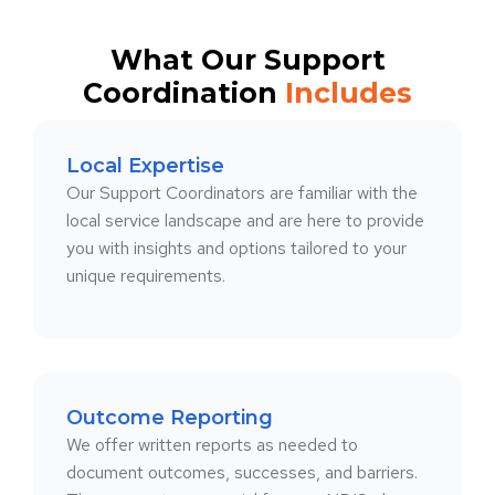
What Our Support
Coordination
Includes
Local Expertise
Our Support Coordinators are familiar with the
local service landscape and are here to provide
you with insights and options tailored to your
unique requirements.
Outcome Reporting
We offer written reports as needed to
document outcomes, successes, and barriers.