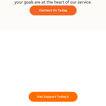
your goals are at the heart of our service.
Contact Us Today
Ready to Achieve
Your Goals?
Utmost Solutions WA is here to support you
to live life your way, with care you can trust.
Get Support Today