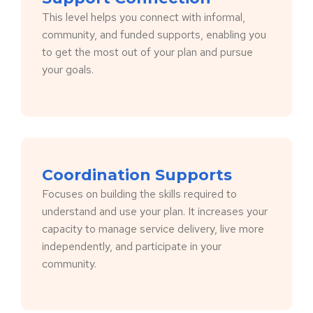
This level helps you connect with informal,
community, and funded supports, enabling you
to get the most out of your plan and pursue
your goals.
Coordination Supports
Focuses on building the skills required to
understand and use your plan. It increases your
capacity to manage service delivery, live more
independently, and participate in your
community.