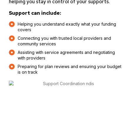
helping you stay in control of your supports.
Support can include:
Helping you understand exactly what your funding
covers
Connecting you with trusted local providers and
community services
Assisting with service agreements and negotiating
with providers
Preparing for plan reviews and ensuring your budget
is on track