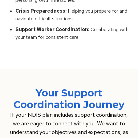
personal growth milestones.
Crisis Preparedness:
Helping you prepare for and
navigate difficult situations.
Support Worker Coordination:
Collaborating with
your team for consistent care.
Your Support
Coordination Journey
If your NDIS plan includes support coordination,
we are eager to connect with you. We want to
understand your objectives and expectations, as