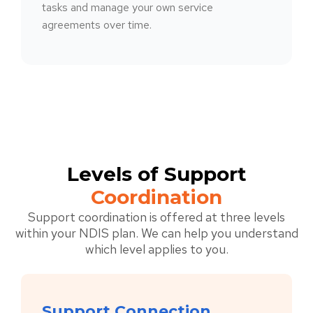
tasks and manage your own service
agreements over time.
Levels of Support
Coordination
Support coordination is offered at three levels
within your NDIS plan. We can help you understand
which level applies to you.
Support Connection