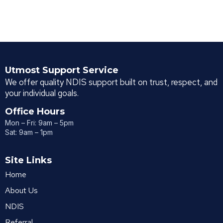
Utmost Support Service
We offer quality NDIS support built on trust, respect, and
your individual goals.
Office Hours
Mon – Fri: 9am – 5pm
Sat: 9am – 1pm
Site Links
Home
About Us
NDIS
Referral