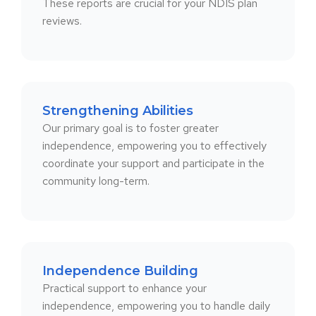
These reports are crucial for your NDIS plan
reviews.
Strengthening Abilities
Our primary goal is to foster greater
independence, empowering you to effectively
coordinate your support and participate in the
community long-term.
Independence Building
Practical support to enhance your
independence, empowering you to handle daily