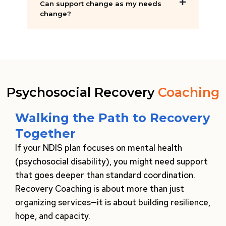
Can support change as my needs
change?
Psychosocial Recovery
Coaching
Walking the Path to Recovery
Together
If your NDIS plan focuses on mental health
(psychosocial disability), you might need support
that goes deeper than standard coordination.
Recovery Coaching is about more than just
organizing services—it is about building resilience,
hope, and capacity.