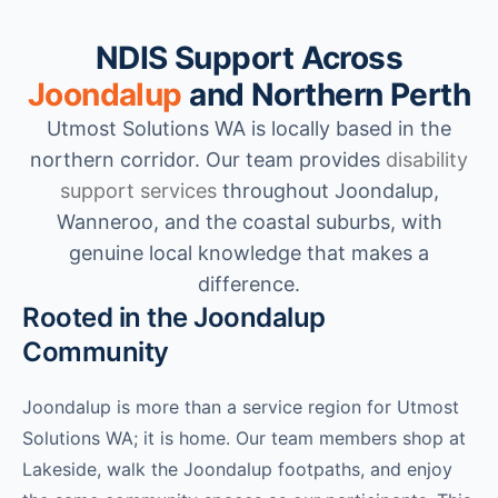
NDIS Support Across
Joondalup
and Northern Perth
Utmost Solutions WA is locally based in the
northern corridor. Our team provides
disability
support services
throughout Joondalup,
Wanneroo, and the coastal suburbs, with
genuine local knowledge that makes a
difference.
Rooted in the Joondalup
Community
Joondalup is more than a service region for Utmost
Solutions WA; it is home. Our team members shop at
Lakeside, walk the Joondalup footpaths, and enjoy