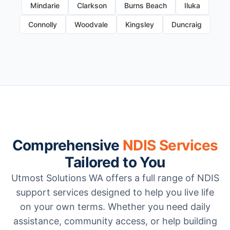
Mindarie
Clarkson
Burns Beach
Iluka
Connolly
Woodvale
Kingsley
Duncraig
Comprehensive
NDIS Services
Tailored to You
Utmost Solutions WA offers a full range of NDIS
support services designed to help you live life
on your own terms. Whether you need daily
assistance, community access, or help building