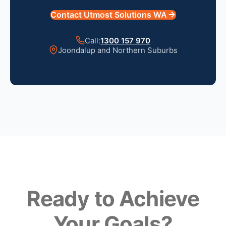
Contact Utmost Solutions WA
Call:
1300 157 970
Joondalup and Northern Suburbs
Ready to Achieve
Your Goals?