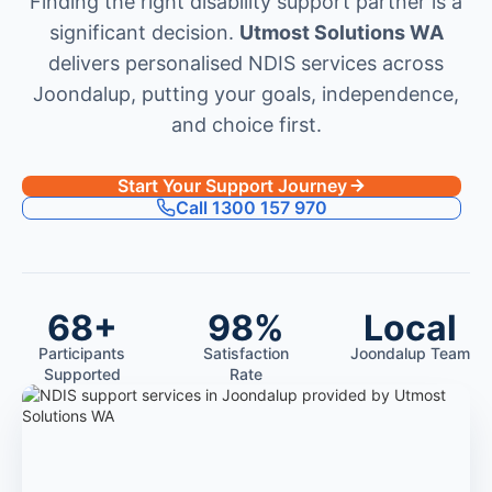
Finding the right disability support partner is a
significant decision.
Utmost Solutions WA
delivers personalised NDIS services across
Joondalup, putting your goals, independence,
and choice first.
Start Your Support Journey
Call 1300 157 970
68+
98%
Local
Participants
Satisfaction
Joondalup Team
Supported
Rate