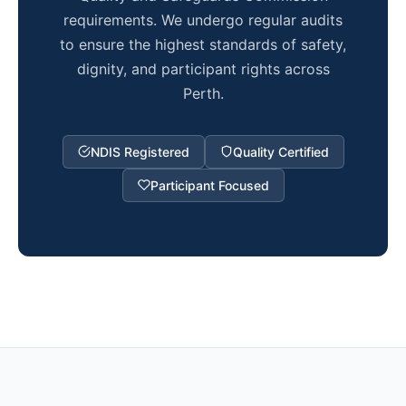
requirements. We undergo regular audits
to ensure the highest standards of safety,
dignity, and participant rights across
Perth.
NDIS Registered
Quality Certified
Participant Focused