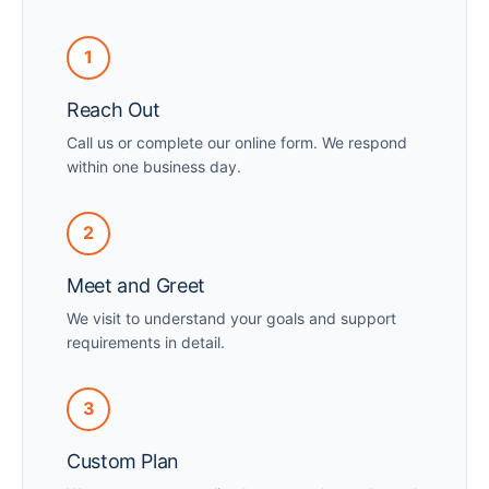
1
Reach Out
Call us or complete our online form. We respond
within one business day.
2
Meet and Greet
We visit to understand your goals and support
requirements in detail.
3
Custom Plan