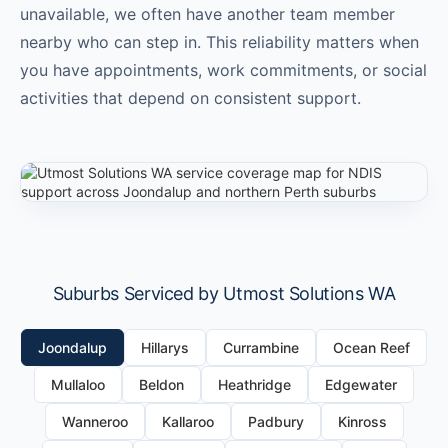
unavailable, we often have another team member
nearby who can step in. This reliability matters when
you have appointments, work commitments, or social
activities that depend on consistent support.
Suburbs Serviced by Utmost Solutions WA
Joondalup
Hillarys
Currambine
Ocean Reef
Mullaloo
Beldon
Heathridge
Edgewater
Wanneroo
Kallaroo
Padbury
Kinross