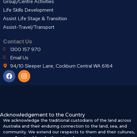
Group/Centre Activities
Life Skills Development
Assist Life Stage & Transition
Assist-Travel/Transport
Contact Us
1300 157 970
Email Us
94/10 Sleeper Lane, Cockburn Central WA 6164
Acknowledgement to the Country
We acknowledge the traditional custodians of the land across
Australia and their enduring connection to the land, sea, and
community. We extend our respects to them and their cultures,