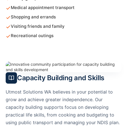
Medical appointment transport
Shopping and errands
Visiting friends and family
Recreational outings
Capacity Building and Skills
Utmost Solutions WA believes in your potential to
grow and achieve greater independence. Our
capacity building supports focus on developing
practical life skills, from cooking and budgeting to
using public transport and managing your NDIS plan.