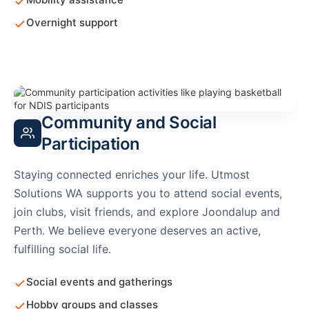
Overnight support
Community and Social
Participation
Staying connected enriches your life. Utmost
Solutions WA supports you to attend social events,
join clubs, visit friends, and explore Joondalup and
Perth. We believe everyone deserves an active,
fulfilling social life.
Social events and gatherings
Hobby groups and classes