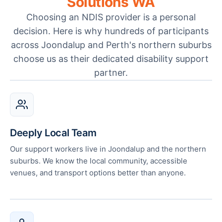
Solutions WA
Choosing an NDIS provider is a personal
decision. Here is why hundreds of participants
across Joondalup and Perth's northern suburbs
choose us as their dedicated disability support
partner.
Deeply Local Team
Our support workers live in Joondalup and the northern
suburbs. We know the local community, accessible
venues, and transport options better than anyone.