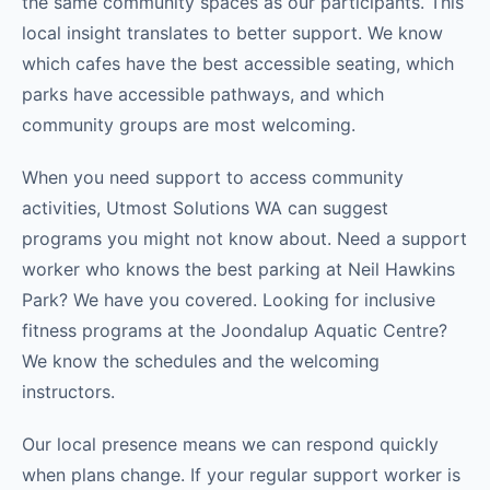
the same community spaces as our participants. This
local insight translates to better support. We know
which cafes have the best accessible seating, which
parks have accessible pathways, and which
community groups are most welcoming.
When you need support to access community
activities, Utmost Solutions WA can suggest
programs you might not know about. Need a support
worker who knows the best parking at Neil Hawkins
Park? We have you covered. Looking for inclusive
fitness programs at the Joondalup Aquatic Centre?
We know the schedules and the welcoming
instructors.
Our local presence means we can respond quickly
when plans change. If your regular support worker is