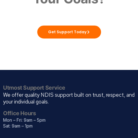
Utmost Solutions WA is here to support you
to live life your way, with care you can trust.
Get Support Today
Utmost Support Service
We offer quality NDIS support built on trust, respect, and
your individual goals.
Office Hours
Mon – Fri: 9am – 5pm
Sat: 9am – 1pm