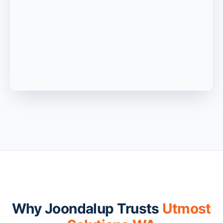
Why Joondalup Trusts
Utmost