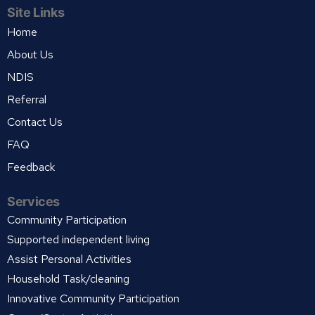
Site Links
Home
About Us
NDIS
Referral
Contact Us
FAQ
Feedback
Services
Community Participation
Supported independent living
Assist Personal Activities
Household Task/cleaning
Innovative Community Participation