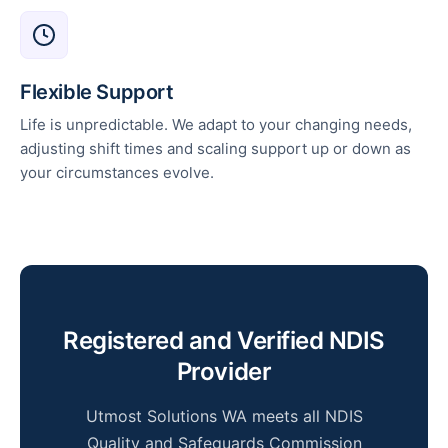
Flexible Support
Life is unpredictable. We adapt to your changing needs,
adjusting shift times and scaling support up or down as
your circumstances evolve.
Registered and Verified NDIS
Provider
Utmost Solutions WA meets all NDIS
Quality and Safeguards Commission