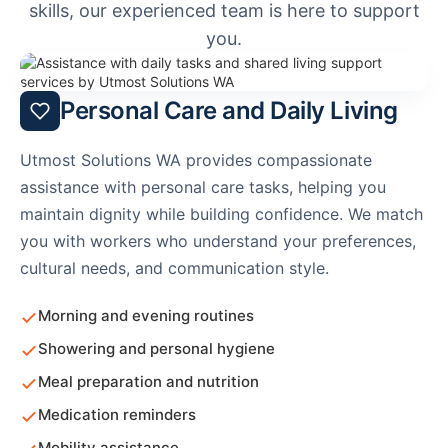
skills, our experienced team is here to support
you.
Personal Care and Daily Living
Utmost Solutions WA provides compassionate
assistance with personal care tasks, helping you
maintain dignity while building confidence. We match
you with workers who understand your preferences,
cultural needs, and communication style.
Morning and evening routines
Showering and personal hygiene
Meal preparation and nutrition
Medication reminders
Mobility assistance