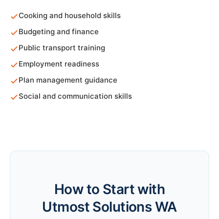
Cooking and household skills
Budgeting and finance
Public transport training
Employment readiness
Plan management guidance
Social and communication skills
How to Start with
Utmost Solutions WA