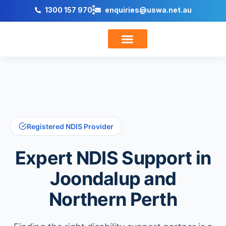
1300 157 970
enquiries@uswa.net.au
Trusted NDIS Provider
Support Co-Ordination
Registered NDIS Provider
Expert
NDIS Support
in
Joondalup and
Northern Perth