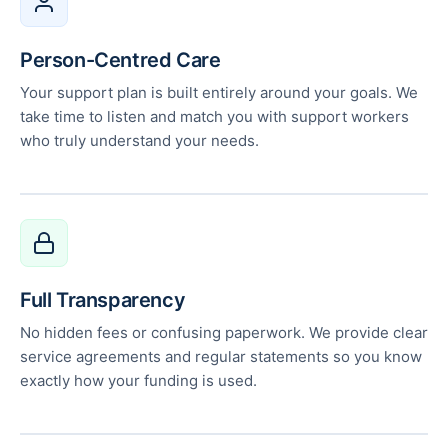
Person-Centred Care
Your support plan is built entirely around your goals. We
take time to listen and match you with support workers
who truly understand your needs.
Full Transparency
No hidden fees or confusing paperwork. We provide clear
service agreements and regular statements so you know
exactly how your funding is used.