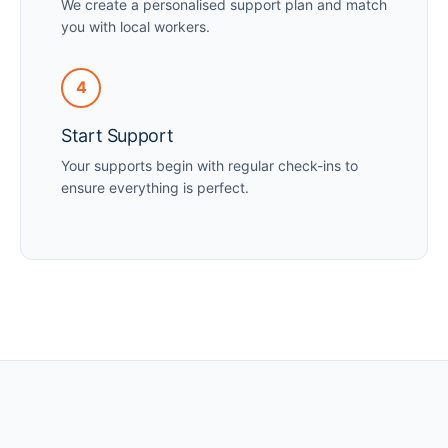
We create a personalised support plan and match
you with local workers.
4
Start Support
Your supports begin with regular check-ins to
ensure everything is perfect.